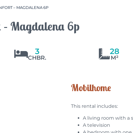
FORT – MAGDALENA 6P
t – Magdalena 6p
3
28
CHBR.
M²
Mobilhome
This rental includes:
A living room with a 
A television
A bedroom with one