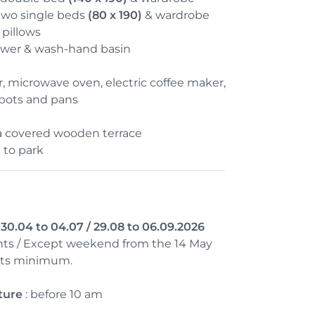
two single beds
(80 x 190)
& wardrobe
pillows
wer & wash-hand basin
or, microwave oven, electric coffee maker,
 pots and pans
a covered wooden terrace
 to park
0.04 to 04.07 / 29.08 to 06.09.2026
ts / Except weekend from the 14 May
ghts minimum.
ture
: before 10 am