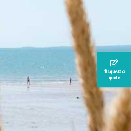
Request a
quote