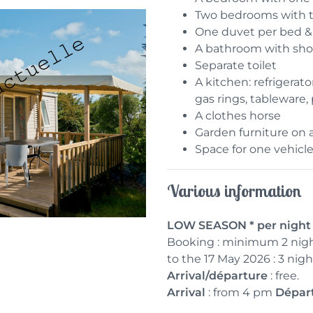
Two bedrooms with 
One duvet per bed & 
A bathroom with sho
Separate toilet
A kitchen: refrigerat
gas rings, tableware,
A clothes horse
Garden furniture on 
Space for one vehicle
Various information
LOW SEASON * per night 3
Booking : minimum 2 nigh
to the 17 May 2026 : 3 ni
Arrival/départure
: free.
Arrival
: from 4 pm
Dépar