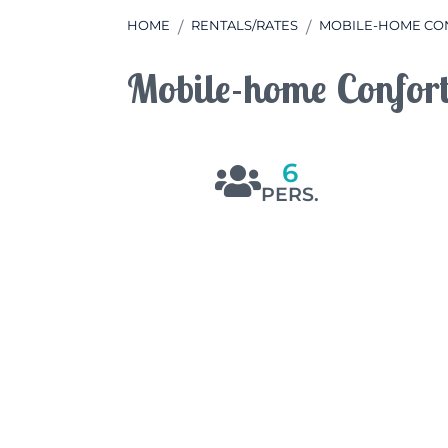
HOME
RENTALS/RATES
MOBILE-HOME CON
Mobile-home Confor
6
PERS.