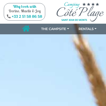
Why book with
Dorine, Maelle & Joy
+33 2 51 58 86 58
THE CAMPSITE
RENTALS