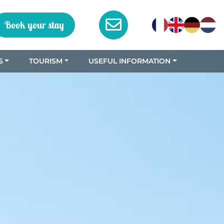
Book your stay
S
TOURISM
USEFUL INFORMATION