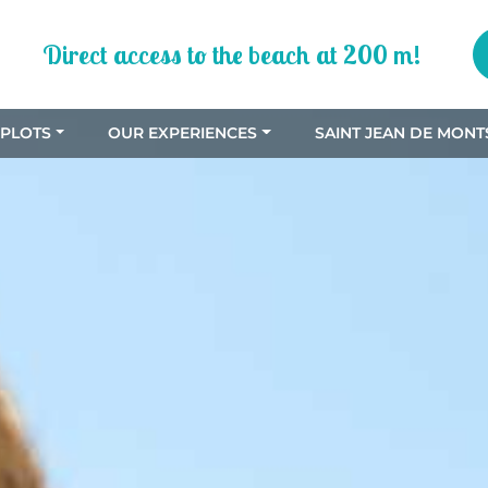
Direct access to the beach at 200 m!
PLOTS
OUR EXPERIENCES
SAINT JEAN DE MONT