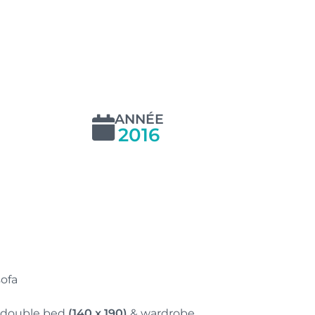
ANNÉE
2016
sofa
 double bed
(140 x 190)
& wardrobe